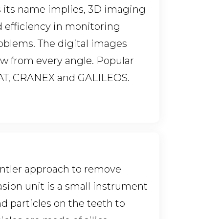
As its name implies, 3D imaging
 efficiency in monitoring
oblems. The digital images
aw from every angle. Popular
CAT, CRANEX and GALILEOS.
 gentler approach to remove
asion unit is a small instrument
nd particles on the teeth to