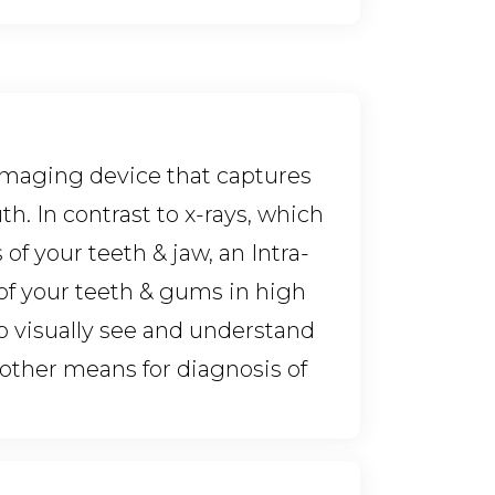
 imaging device that captures
h. In contrast to x-rays, which
of your teeth & jaw, an Intra-
of your teeth & gums in high
 to visually see and understand
nother means for diagnosis of