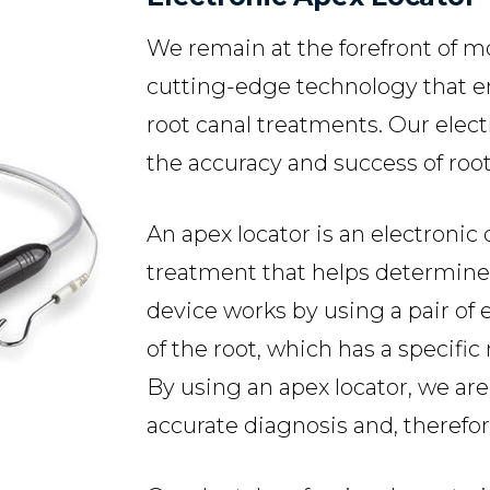
We remain at the forefront of 
cutting-edge technology that e
root canal treatments. Our elec
the accuracy and success of roo
An apex locator is an electronic
treatment that helps determine t
device works by using a pair of
of the root, which has a specific 
By using an apex locator, we are
accurate diagnosis and, therefo