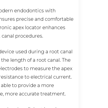
modern endodontics with
nsures precise and comfortable
tronic apex locator enhances
t canal procedures.
 device used during a root canal
he length of a root canal. The
 electrodes to measure the apex
resistance to electrical current.
 able to provide a more
re, more accurate treatment.