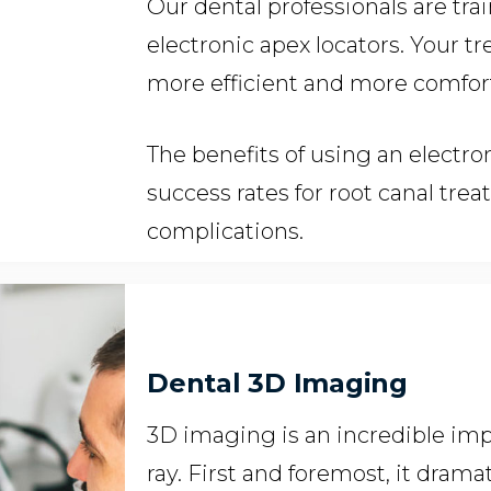
Our dental professionals are tra
electronic apex locators. Your t
more efficient and more comfor
The benefits of using an electro
success rates for root canal tre
complications.
Dental 3D Imaging
3D imaging is an incredible imp
ray. First and foremost, it dram