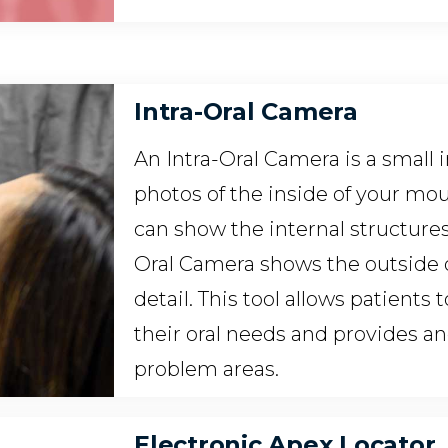
Intra-Oral Camera
An Intra-Oral Camera is a small
photos of the inside of your mout
can show the internal structures 
Oral Camera shows the outside 
detail. This tool allows patients
their oral needs and provides a
problem areas.
Electronic Apex Locator