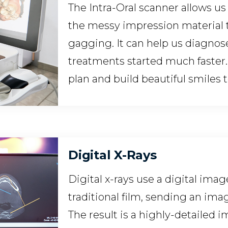
The Intra-Oral scanner allows u
the messy impression material 
gagging. It can help us diagnos
treatments started much faster.
plan and build beautiful smiles
Digital X-Rays
Digital x-rays use a digital imag
traditional film, sending an im
The result is a highly-detailed 