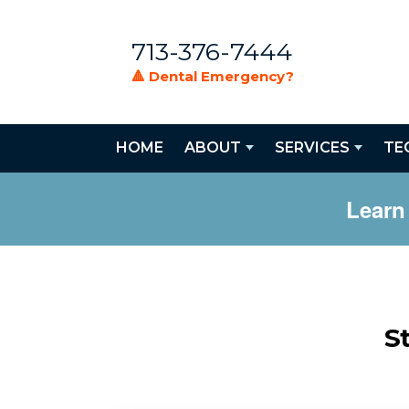
713-376-7444
🔺 Dental Emergency?
HOME
ABOUT
SERVICES
TE
Learn
S