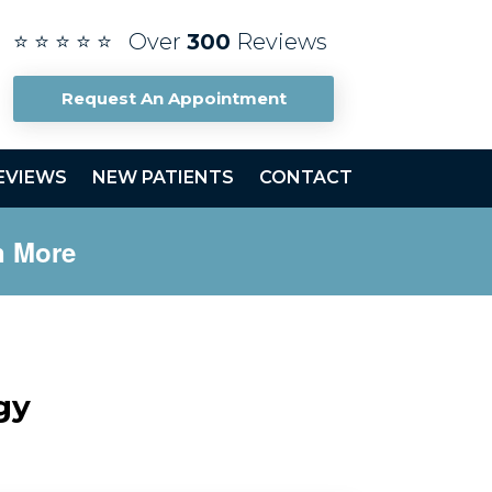
⭐ ⭐ ⭐ ⭐ ⭐ Over
300
Reviews
Request An Appointment
EVIEWS
NEW PATIENTS
CONTACT
n More
gy