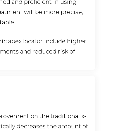
ined and proficient in using
reatment will be more precise,
table.
nic apex locator include higher
atments and reduced risk of
rovement on the traditional x-
atically decreases the amount of