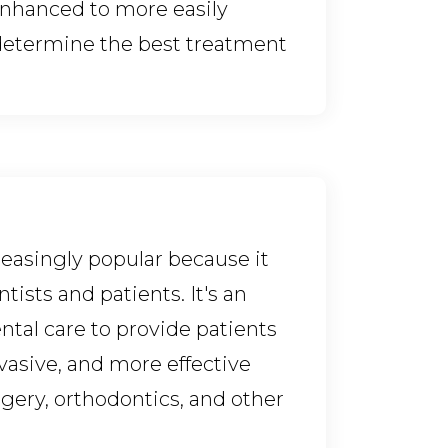
enhanced to more easily
determine the best treatment
easingly popular because it
tists and patients. It's an
ntal care to provide patients
vasive, and more effective
gery, orthodontics, and other