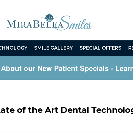
CHNOLOGY
SMILE GALLERY
SPECIAL OFFERS
R
 About our New Patient Specials
- Lear
tate of the Art Dental Technolo