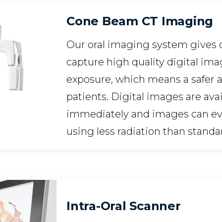
Cone Beam CT Imaging
Our oral imaging system gives ou
capture high quality digital imag
exposure, which means a safer an
patients. Digital images are ava
immediately and images can ev
using less radiation than standar
Intra-Oral Scanner