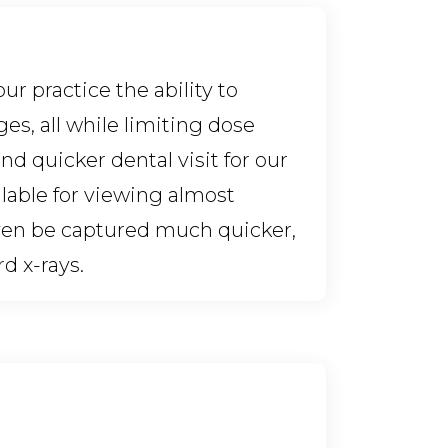
r practice the ability to
es, all while limiting dose
d quicker dental visit for our
ilable for viewing almost
en be captured much quicker,
d x-rays.