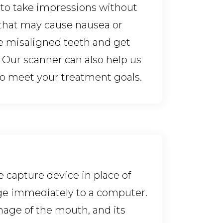
s to take impressions without
that may cause nausea or
e misaligned teeth and get
 Our scanner can also help us
 to meet your treatment goals.
e capture device in place of
age immediately to a computer.
image of the mouth, and its