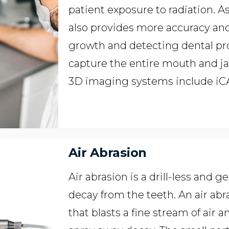
patient exposure to radiation. 
also provides more accuracy and
growth and detecting dental pr
capture the entire mouth and j
3D imaging systems include i
Air Abrasion
Air abrasion is a drill-less and
decay from the teeth. An air abr
that blasts a fine stream of air a