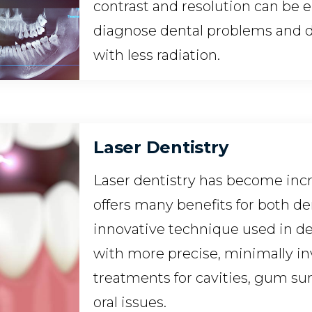
contrast and resolution can be 
diagnose dental problems and 
with less radiation.
Laser Dentistry
Laser dentistry has become incr
offers many benefits for both den
innovative technique used in de
with more precise, minimally in
treatments for cavities, gum sur
oral issues.