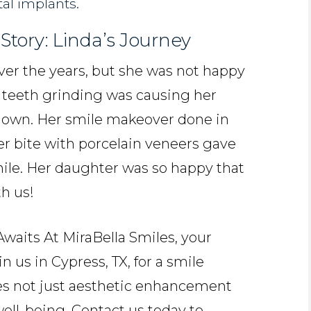
tal implants.
Story: Linda’s Journey
over the years, but she was not happy
d teeth grinding was causing her
 down. Her smile makeover done in
r bite with porcelain veneers gave
mile. Her daughter was so happy that
h us!
aits At MiraBella Smiles, your
n us in Cypress, TX, for a smile
s not just aesthetic enhancement
ell-being. Contact us today to