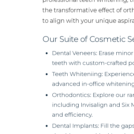
the transformative effect of or
to align with your unique aspira
Our Suite of Cosmetic S
Dental Veneers: Erase minor 
teeth with custom-crafted p
Teeth Whiteniing: Experience
advanced in-office whitenin
Orthodontics: Explore our ra
including Invisalign and Six
and efficiency.
Dental Implants: Fill the gap