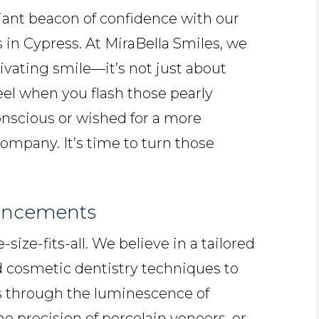
diant beacon of confidence with our
 in Cypress. At MiraBella Smiles, we
ivating smile—it’s not just about
feel when you flash those pearly
-conscious or wished for a more
company. It’s time to turn those
ancements
ize-fits-all. We believe in a tailored
cosmetic dentistry techniques to
’s through the luminescence of
he precision of porcelain veneers, or