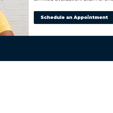
Schedule an Appointment