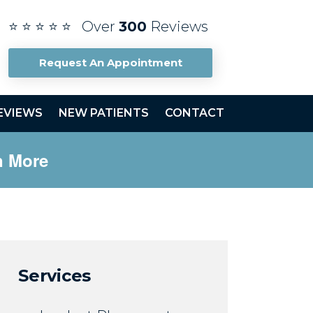
⭐ ⭐ ⭐ ⭐ ⭐ Over
300
Reviews
Request An Appointment
EVIEWS
NEW PATIENTS
CONTACT
n More
Services