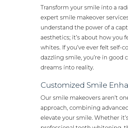
Transform your smile into a ra
expert smile makeover services
understand the power of a capt
aesthetics; it’s about how you 
whites. If you’ve ever felt self
dazzling smile, you’re in good 
dreams into reality.
Customized Smile Enh
Our smile makeovers aren’t one-s
approach, combining advanced 
elevate your smile. Whether it
professional teeth whitening, t