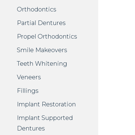
Orthodontics
Partial Dentures
Propel Orthodontics
Smile Makeovers
Teeth Whitening
Veneers
Fillings
Implant Restoration
Implant Supported
Dentures