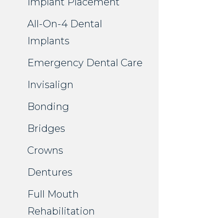
Implant Placement
All-On-4 Dental
Implants
Emergency Dental Care
Invisalign
Bonding
Bridges
Crowns
Dentures
Full Mouth
Rehabilitation