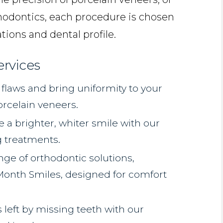
thodontics, each procedure is chosen
tions and dental profile.
ervices
flaws and bring uniformity to your
orcelain veneers.
 a brighter, whiter smile with our
g treatments.
nge of orthodontic solutions,
 Month Smiles, designed for comfort
s left by missing teeth with our