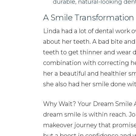
durable, natural-looking den
A Smile Transformation 
Linda had a lot of dental work 
about her teeth. A bad bite an
teeth to get thinner and wear
combination with correcting he
her a beautiful and healthier s
she also had her smile done wit
Why Wait? Your Dream Smile Aw
dream smile is within reach. Joi
makeover journey that promise
but a boost in confidence and w