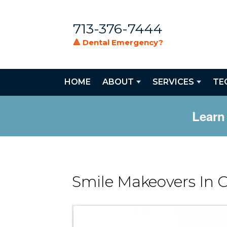
713-376-7444
🔺 Dental Emergency?
HOME
ABOUT
SERVICES
TE
Learn
Smile Makeovers In 