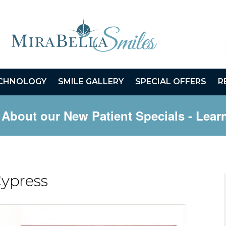
CHNOLOGY
SMILE GALLERY
SPECIAL OFFERS
R
 About our New Patient Specials
- Lear
Cypress