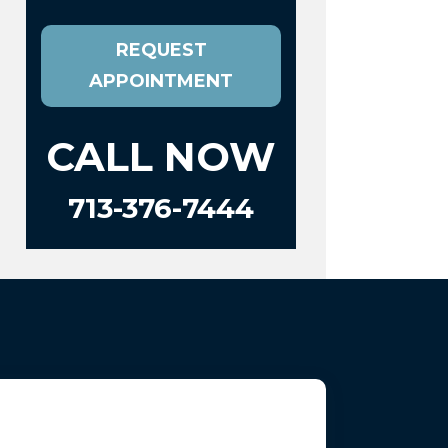
REQUEST
APPOINTMENT
CALL NOW
713-376-7444