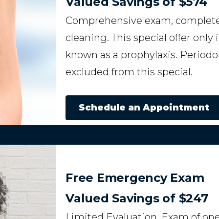
Valued Savings of $574
Comprehensive exam, complete s
cleaning. This special offer only
known as a prophylaxis. Periodon
excluded from this special.
Schedule an Appointment
Free Emergency Exam
Valued Savings of $247
Limited Evaluation. Exam of one