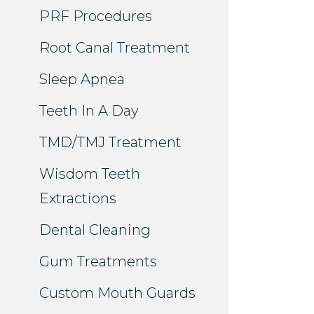
PRF Procedures
Root Canal Treatment
Sleep Apnea
Teeth In A Day
TMD/TMJ Treatment
Wisdom Teeth
Extractions
Dental Cleaning
Gum Treatments
Custom Mouth Guards