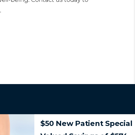
.
$50 New Patient Special