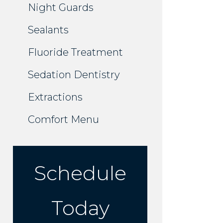
Night Guards
Sealants
Fluoride Treatment
Sedation Dentistry
Extractions
Comfort Menu
Schedule
Today