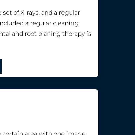
et of X-rays, and a regular
 included a regular cleaning
tal and root planing therapy is
 certain area with one image.