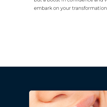
embark on your transformation