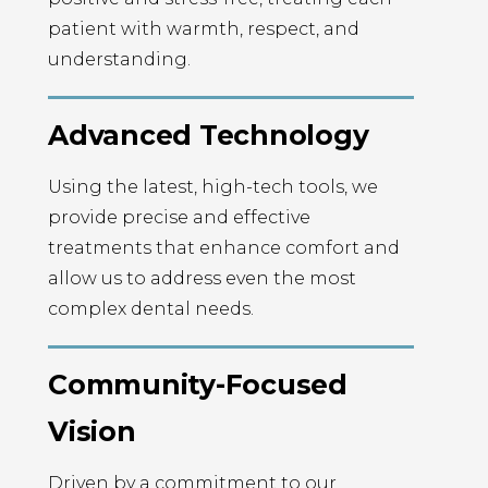
patient with warmth, respect, and
understanding.
Advanced Technology
Using the latest, high-tech tools, we
provide precise and effective
treatments that enhance comfort and
allow us to address even the most
complex dental needs.
Community-Focused
Vision
Driven by a commitment to our