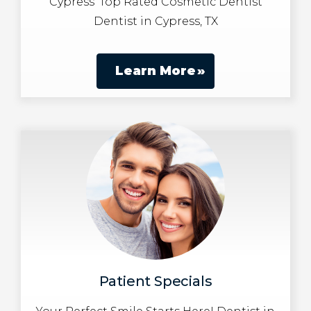
Cypress’ Top Rated Cosmetic Dentist
Dentist in Cypress, TX
Learn More
Patient Specials