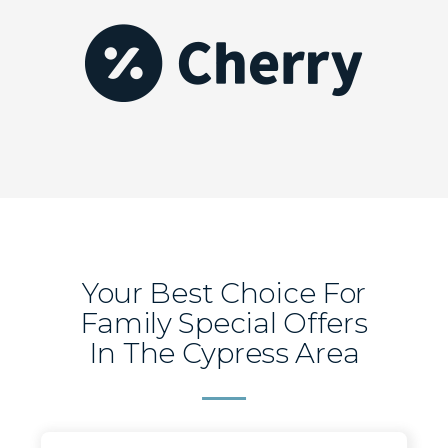
Your Best Choice For
Family Special Offers
In The Cypress Area