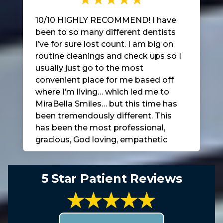
10/10 HIGHLY RECOMMEND! I have
been to so many different dentists
I’ve for sure lost count. I am big on
routine cleanings and check ups so I
usually just go to the most
convenient place for me based off
where I’m living… which led me to
MiraBella Smiles… but this time has
been tremendously different. This
has been the most professional,
gracious, God loving, empathetic
bunch of people I’ve ever been
around in a dentist office and to top
it all off Dr. Faltine is AMAZINGLY
5 Star Patient Reviews
GOOD at what he does and so is his
staff.. EVERY SINGLE ONE of them…
it’s not often that you are presented