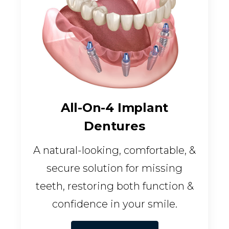
All-On-4 Implant
Dentures
A natural-looking, comfortable, &
secure solution for missing
teeth, restoring both function &
confidence in your smile.