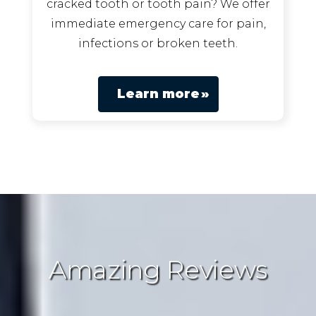
cracked tooth or tooth pain? We offer
immediate emergency care for pain,
infections or broken teeth.
Learn more
Amazing Reviews