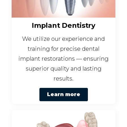
Implant Dentistry
We utilize our experience and
training for precise dental
implant restorations — ensuring
superior quality and lasting
results.
Learn more