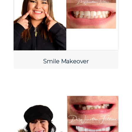
Smile Makeover