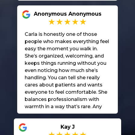
Anonymous Anonymous
Carla is honestly one of those
people who makes everything feel
easy the moment you walk in.
She’s organized, welcoming, and
keeps things running without you
even noticing how much she’s
handling. You can tell she really
cares about patients and wants
everyone to feel comfortable. She
balances professionalism with
warmth in a way that’s rare. Any
office would be lucky to have her.
She truly makes a difference.
Kay J