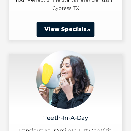
Your Perfect Smile Starts Here! Dentist in
Cypress, TX
View Specials
Teeth-In-A-Day
Transform Your Smile In Just One Visit!