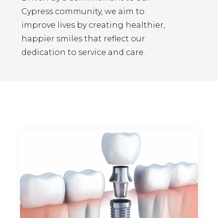
Cypress community, we aim to
improve lives by creating healthier,
happier smiles that reflect our
dedication to service and care.