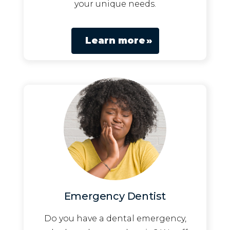
your unique needs.
Learn more
Emergency Dentist
Do you have a dental emergency,