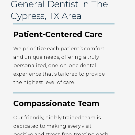
General Dentist In The
Cypress, TX Area
Patient-Centered Care
We prioritize each patient’s comfort
and unique needs, offering a truly
personalized, one-on-one dental
experience that’s tailored to provide
the highest level of care.
Compassionate Team
Our friendly, highly trained team is
dedicated to making every visit
positive and stress-free, treating each