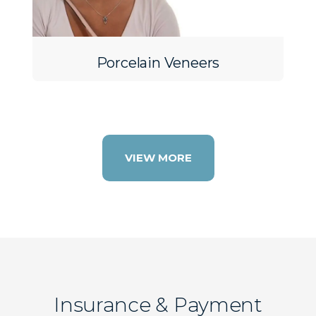
Porcelain Veneers
VIEW MORE
Insurance & Payment