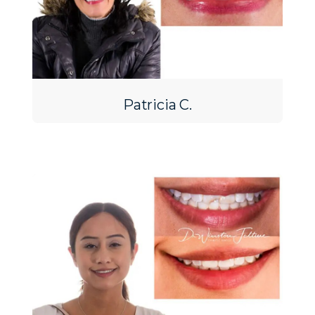
Patricia C.