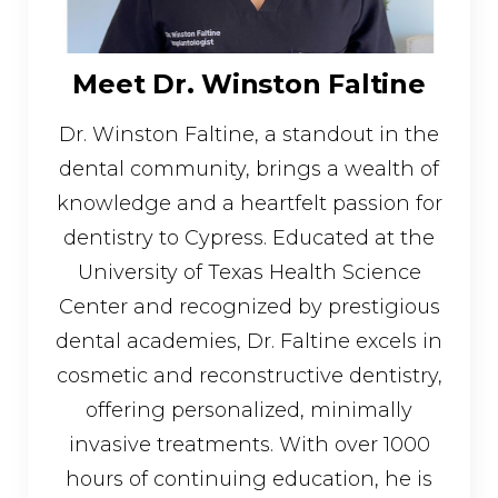
Meet Dr. Winston Faltine
Dr. Winston Faltine, a standout in the
dental community, brings a wealth of
knowledge and a heartfelt passion for
dentistry to Cypress. Educated at the
University of Texas Health Science
Center and recognized by prestigious
dental academies, Dr. Faltine excels in
cosmetic and reconstructive dentistry,
offering personalized, minimally
invasive treatments. With over 1000
hours of continuing education, he is