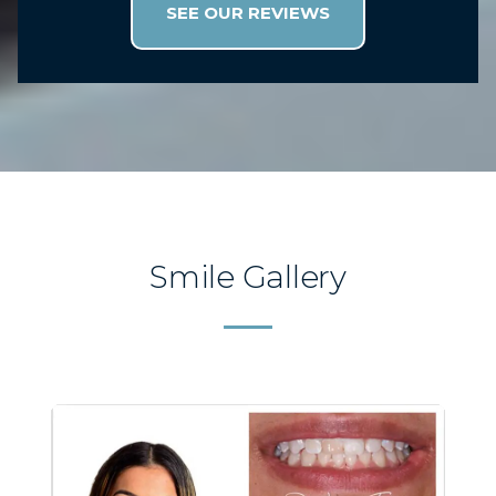
with such great customer service
SEE OUR REVIEWS
AND a Doctor who is determined to
get it done RIGHT every time! I can’t
put into words how blessed I feel to
have found this office but I know that
they are Jesus pleasers!! I thank God
for them!
Smile Gallery