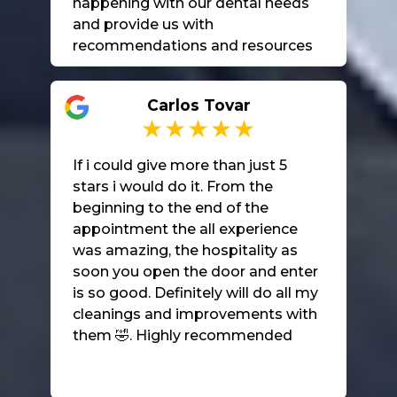
happening with our dental needs
and provide us with
recommendations and resources
for further care. I highly
recommend them.
Carlos Tovar
If i could give more than just 5
stars i would do it. From the
beginning to the end of the
appointment the all experience
was amazing, the hospitality as
soon you open the door and enter
is so good. Definitely will do all my
cleanings and improvements with
them 🤣. Highly recommended