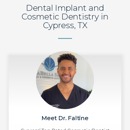
Dental Implant and
Cosmetic Dentistry in
Cypress, TX
Meet Dr. Faltine