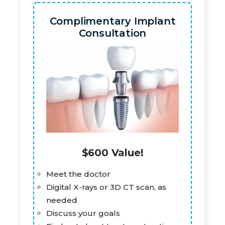
Complimentary Implant
Consultation
$600 Value!
Meet the doctor
Digital X-rays or 3D CT scan, as
needed
Discuss your goals