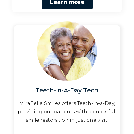
Learn more
Teeth-In-A-Day Tech
MiraBella Smiles offers Teeth-in-a-Day,
providing our patients with a quick, full
smile restoration in just one visit.