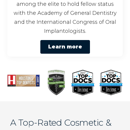
among the elite to hold fellow status
with the Academy of General Dentistry
and the International Congress of Oral
Implantologists.
Learn more
A Top-Rated Cosmetic &