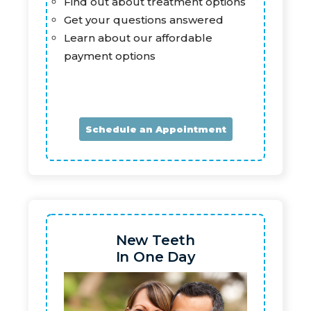
Find out about treatment options
Get your questions answered
Learn about our affordable
payment options
Schedule an Appointment
New Teeth
In One Day