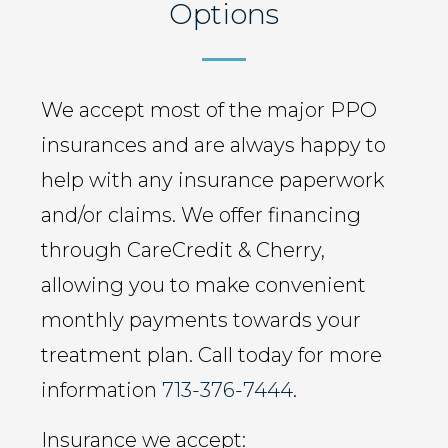
Options
We accept most of the major PPO
insurances and are always happy to
help with any insurance paperwork
and/or claims. We offer financing
through CareCredit & Cherry,
allowing you to make convenient
monthly payments towards your
treatment plan. Call today for more
information
713-376-7444
.
Insurance we accept: