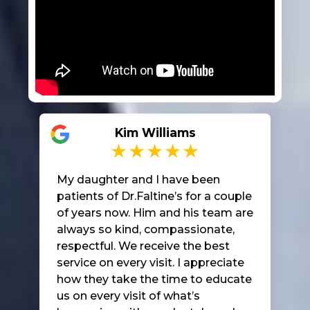
Kim Williams
My daughter and I have been
patients of Dr.Faltine’s for a couple
of years now. Him and his team are
always so kind, compassionate,
respectful. We receive the best
service on every visit. I appreciate
how they take the time to educate
us on every visit of what’s