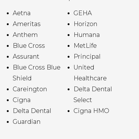
Aetna
GEHA
Ameritas
Horizon
Anthem
Humana
Blue Cross
MetLife
Assurant
Principal
Blue Cross Blue
United
Shield
Healthcare
Careington
Delta Dental
Cigna
Select
Delta Dental
Cigna HMO
Guardian