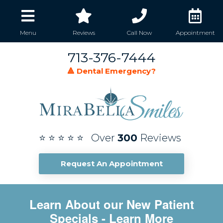
Menu
Reviews
Call Now
Appointment
713-376-7444
🔺 Dental Emergency?
⭐ ⭐ ⭐ ⭐ ⭐ Over
300
Reviews
Request An Appointment
Learn About our New Patient
Specials
- Learn More