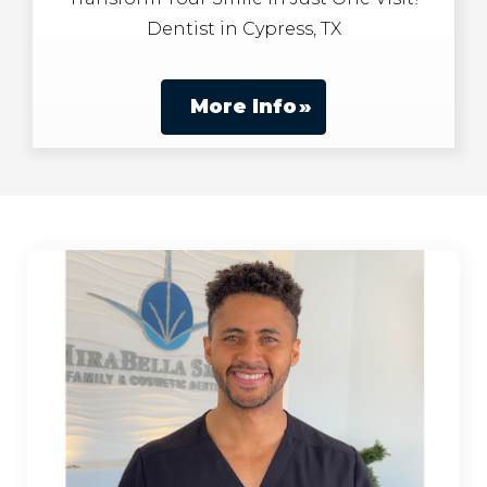
Dentist in Cypress, TX
More Info