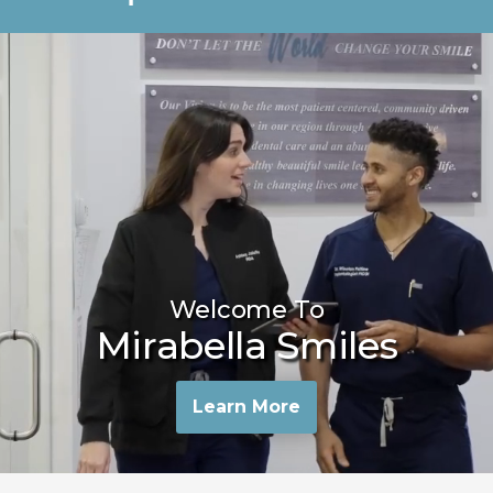
Welcome To
Mirabella Smiles
Learn More