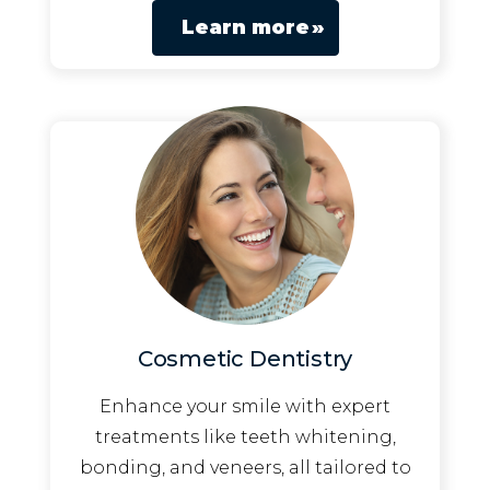
Learn more
Cosmetic Dentistry
Enhance your smile with expert
treatments like teeth whitening,
bonding, and veneers, all tailored to